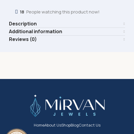
18
People watching this product now!
Description
Additional information
Reviews (0)
Home
About Us
Shop
Blog
Contact Us