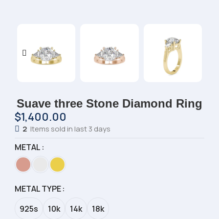
Suave three Stone Diamond Ring
$
1,400.00
2
Items sold in last 3 days
METAL
METAL TYPE
925s
10k
14k
18k