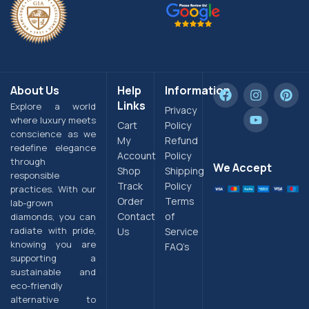
About Us
Help
Information
Links
Explore a world
Privacy
where luxury meets
Cart
Policy
conscience as we
My
Refund
redefine elegance
Account
Policy
through
We Accept
Shop
Shipping
responsible
Track
Policy
practices. With our
Order
Terms
lab-grown
Contact
of
diamonds, you can
radiate with pride,
Us
Service
knowing you are
FAQ’s
supporting a
sustainable and
eco-friendly
alternative to