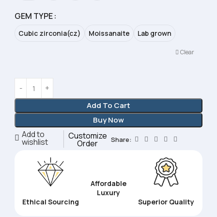
GEM TYPE
Cubic zirconia(cz)
Moissanaite
Lab grown
Clear
Add To Cart
Buy Now
Add to
Customize
Share:
wishlist
Order
Affordable
Luxury
Ethical Sourcing
Superior Quality