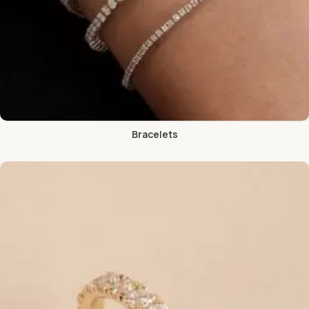
Bracelets