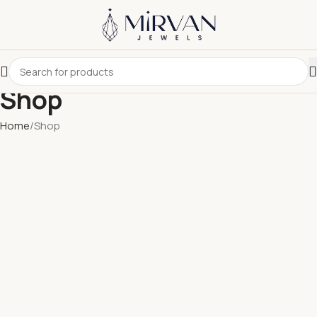
Shop
Home
Shop