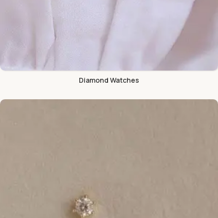
Diamond Watches