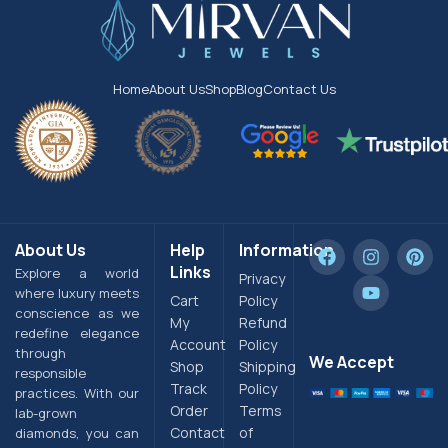
Home
About Us
Shop
Blog
Contact Us
About Us
Help
Information
Links
Explore a world
Privacy
where luxury meets
Cart
Policy
conscience as we
My
Refund
redefine elegance
Account
Policy
through
We Accept
Shop
Shipping
responsible
Track
Policy
practices. With our
Order
Terms
lab-grown
Contact
of
diamonds, you can