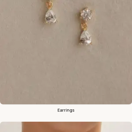
Earrings