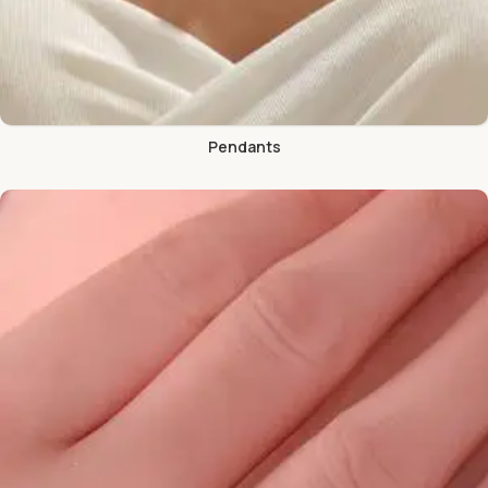
Pendants