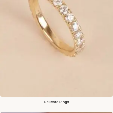
Delicate Rings