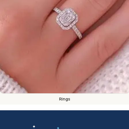
Rings