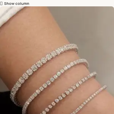
Show column