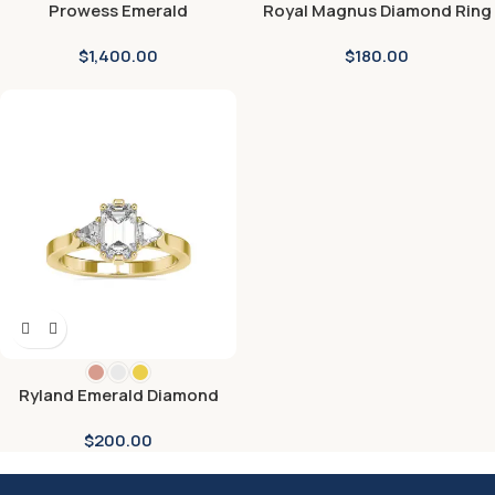
Prowess Emerald
Royal Magnus Diamond Ring
Engagement Ring
$
1,400.00
$
180.00
Ryland Emerald Diamond
Engagement Ring
$
200.00