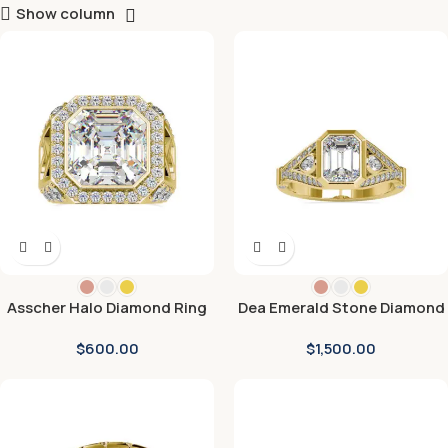
Show column
Asscher Halo Diamond Ring
Dea Emerald Stone Diamond
Ring
$
600.00
$
1,500.00