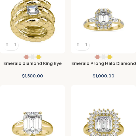
Emerald diamond King Eye
Emerald Prong Halo Diamond
Engagement Ring
Engagement Ring
$
1,500.00
$
1,000.00