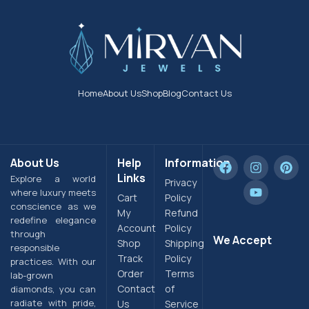
Home
About Us
Shop
Blog
Contact Us
About Us
Help
Information
Links
Explore a world
Privacy
where luxury meets
Cart
Policy
conscience as we
My
Refund
redefine elegance
Account
Policy
through
We Accept
Shop
Shipping
responsible
Track
Policy
practices. With our
Order
Terms
lab-grown
Contact
of
diamonds, you can
radiate with pride,
Us
Service