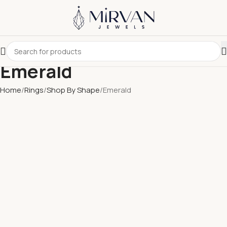
Emerald
Home
Rings
Shop By Shape
Emerald