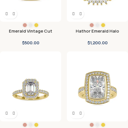
Emerald Vintage Cut
Hathor Emerald Halo
Diamond Engagement Ring
Diamond Ring
$
500.00
$
1,200.00