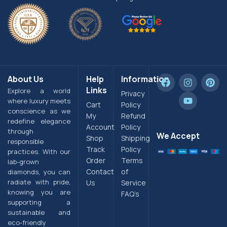
About Us
Help
Information
Links
Explore a world
Privacy
where luxury meets
Cart
Policy
conscience as we
My
Refund
redefine elegance
Account
Policy
through
We Accept
Shop
Shipping
responsible
Track
Policy
practices. With our
Order
Terms
lab-grown
Contact
of
diamonds, you can
radiate with pride,
Us
Service
knowing you are
FAQ’s
supporting a
sustainable and
eco-friendly