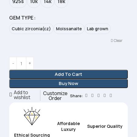
925s
10k
14k
18k
GEM TYPE
Cubic zirconia(cz)
Moissanaite
Lab grown
Clear
Add To Cart
Buy Now
Add to
Customize
Share:
wishlist
Order
Affordable
Superior Quality
Luxury
Ethical Sourcing