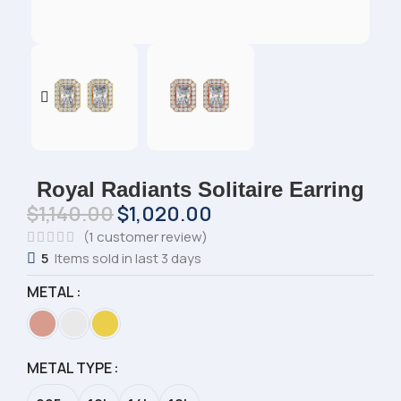
Royal Radiants Solitaire Earring
$
1,140.00
$
1,020.00
(
1
customer review)
5
Items sold in last 3 days
METAL
METAL TYPE