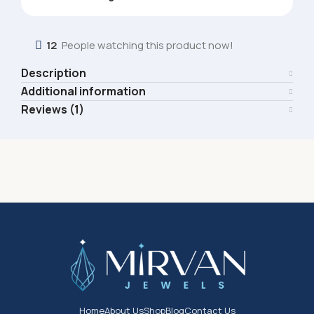
12
People watching this product now!
Description
Additional information
Reviews (1)
Home
About Us
Shop
Blog
Contact Us