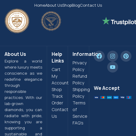
Home
About Us
Shop
Blog
Contact Us
About Us
Help
Information
Links
Explore a world
Privacy
where luxury meets
Cart
Policy
conscience as we
My
Refund
redefine elegance
Account
Policy
through
We Accept
Shop
Shipping
responsible
Track
Policy
practices. With our
Order
Terms
lab-grown
Contact
of
diamonds, you can
radiate with pride,
Us
Service
knowing you are
FAQ’s
supporting a
sustainable and