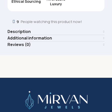
Ethical Sourcing
Luxury
9
People watching this product now!
Description
Additional information
Reviews (0)