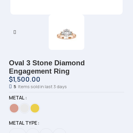
Oval 3 Stone Diamond
Engagement Ring
$
1,500.00
5
Items sold in last 3 days
METAL
METAL TYPE