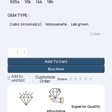
925s
10k
14k
18k
GEM TYPE
Cubic zirconia(cz)
Moissanaite
Lab grown
Clear
Add To Cart
Buy Now
Add to
Customize
Share:
wishlist
Order
Superior Quality
Affordable