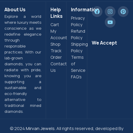
About Us
Help
Information
Links
Explore a world
Privacy
where luxury meets
Cart
Policy
conscience as we
My
Refund
redefine elegance
Account
Policy
through
We Accept
Shop
Shipping
responsible
Track
Policy
practices. With our
Order
Terms
lab-grown
Contact
of
diamonds, you can
radiate with pride,
Us
Service
knowing you are
FAQ’s
supporting a
sustainable and
eco-friendly
alternative to
traditional mined
diamonds.
© 2024
Mirvan Jewels.
All rights reserved, developed By