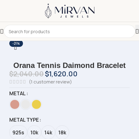
-21%
Orana Tennis Daimond Bracelet
$
2,040.00
$
1,620.00
(
1
customer review)
METAL
METAL TYPE
925s
10k
14k
18k