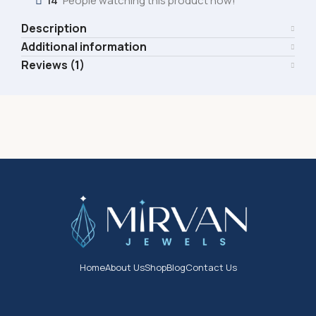
14
People watching this product now!
Description
Additional information
Reviews (1)
Home
About Us
Shop
Blog
Contact Us