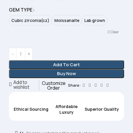
GEM TYPE
Cubic zirconia(cz)
Moissanaite
Lab grown
Clear
Add To Cart
Buy Now
Add to
Customize
Share:
wishlist
Order
Affordable
Ethical Sourcing
Superior Quality
Luxury