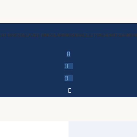
NT RINGS
DELICATE RINGS
EARRINGS
BRACELETS
PENDANTS
DIAMON