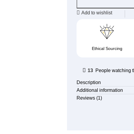
Add to wishlist
Ethical Sourcing
13
People watching t
Description
Additional information
Reviews (1)