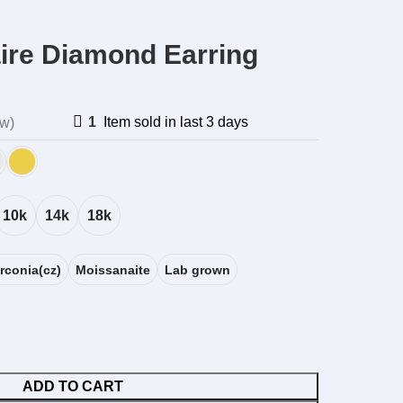
aire Diamond Earring
1
Item sold in last 3 days
ew)
10k
14k
18k
rconia(cz)
Moissanaite
Lab grown
ADD TO CART