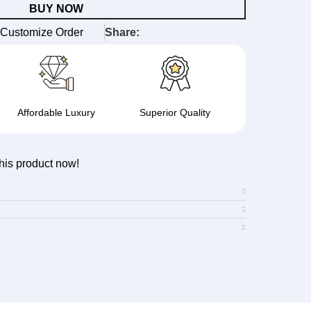
BUY NOW
Customize Order
Share:
Affordable Luxury
Superior Quality
his product now!