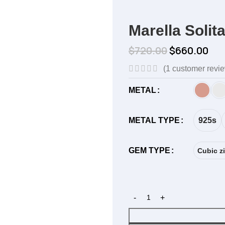
Marella Solit
$
720.00
$
660.00
(
1
customer revi
METAL
925s
METAL TYPE
GEM TYPE
Cubic zi