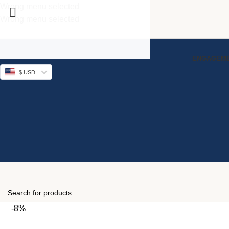
Wrong menu selected
Wrong menu selected
ENGAGEME
$ USD
-8%