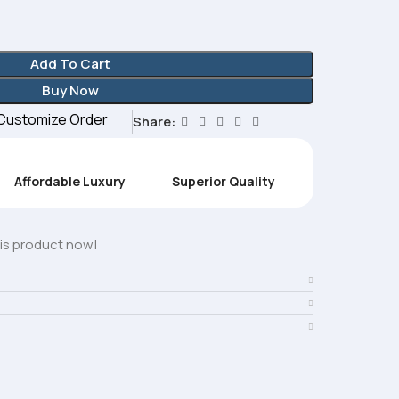
Add To Cart
Buy Now
Customize Order
Share:
Affordable Luxury
Superior Quality
is product now!