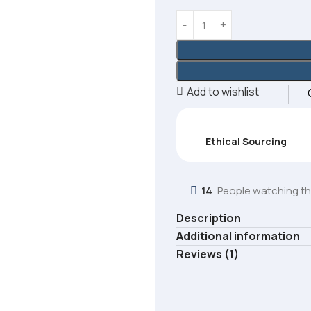
Add to wishlist
Ethical Sourcing
14
People watching th
Description
Additional information
Reviews (1)