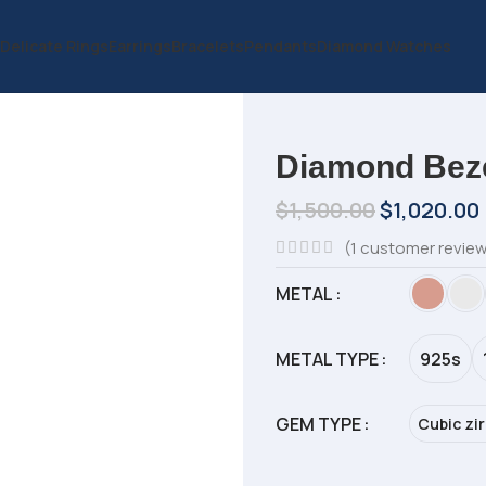
Delicate Rings
Earrings
Bracelets
Pendants
Diamond Watches
Diamond Beze
$
1,500.00
$
1,020.00
(
1
customer revie
METAL
METAL TYPE
925s
GEM TYPE
Cubic zi