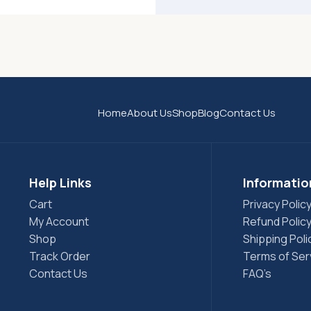
Home
About Us
Shop
Blog
Contact Us
Help Links
Informatio
Cart
Privacy Polic
My Account
Refund Polic
Shop
Shipping Poli
Track Order
Terms of Ser
Contact Us
FAQ’s