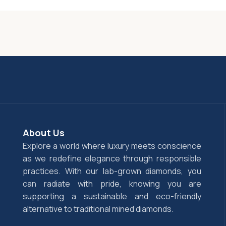
About Us
Explore a world where luxury meets conscience
as we redefine elegance through responsible
practices. With our lab-grown diamonds, you
can radiate with pride, knowing you are
supporting a sustainable and eco-friendly
alternative to traditional mined diamonds.