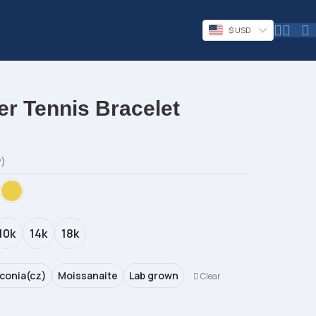
$ USD
r Tennis Bracelet
w)
10k
14k
18k
rconia(cz)
Moissanaite
Lab grown
Clear