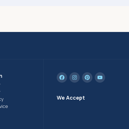
n
y
y
We Accept
cy
vice