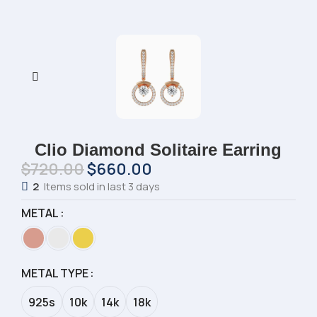
Clio Diamond Solitaire Earring
$
720.00
$
660.00
2
Items sold in last 3 days
METAL
METAL TYPE
925s
10k
14k
18k