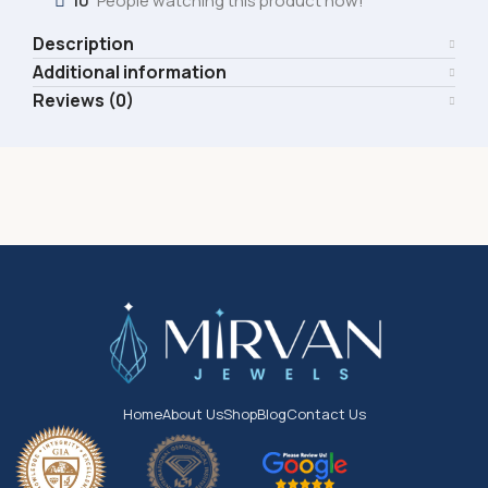
10
People watching this product now!
Description
Additional information
Reviews (0)
Home
About Us
Shop
Blog
Contact Us