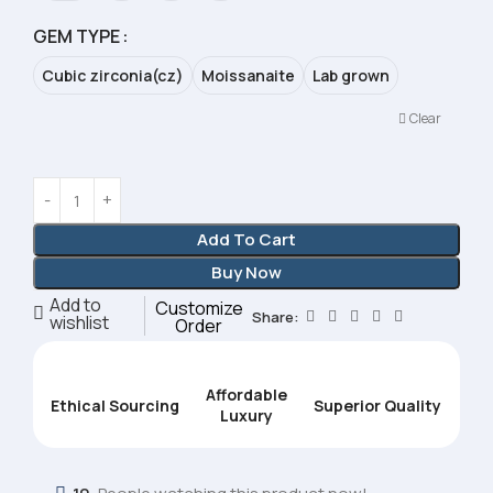
GEM TYPE
Cubic zirconia(cz)
Moissanaite
Lab grown
Clear
Add To Cart
Buy Now
Add to
Customize
Share:
wishlist
Order
Affordable
Ethical Sourcing
Superior Quality
Luxury