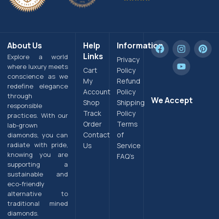
About Us
Help
Information
Links
Explore a world
Privacy
where luxury meets
Cart
Policy
conscience as we
My
Refund
redefine elegance
Account
Policy
through
We Accept
Shop
Shipping
responsible
Track
Policy
practices. With our
Order
Terms
lab-grown
Contact
of
diamonds, you can
radiate with pride,
Us
Service
knowing you are
FAQ’s
supporting a
sustainable and
eco-friendly
alternative to
traditional mined
diamonds.