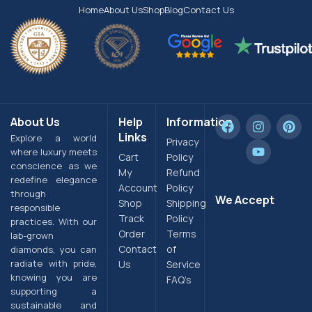
Home
About Us
Shop
Blog
Contact Us
About Us
Help
Information
Links
Explore a world
Privacy
where luxury meets
Cart
Policy
conscience as we
My
Refund
redefine elegance
Account
Policy
through
We Accept
Shop
Shipping
responsible
Track
Policy
practices. With our
Order
Terms
lab-grown
Contact
of
diamonds, you can
radiate with pride,
Us
Service
knowing you are
FAQ’s
supporting a
sustainable and