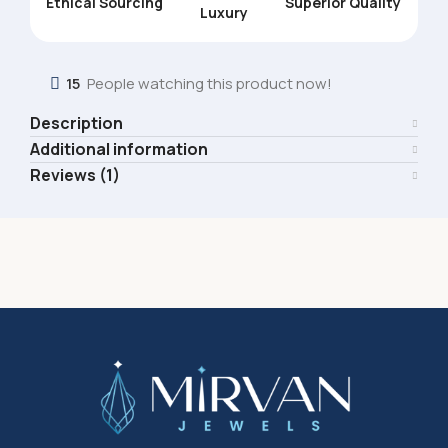
Ethical Sourcing
Superior Quality
Luxury
15
People watching this product now!
Description
Additional information
Reviews (1)