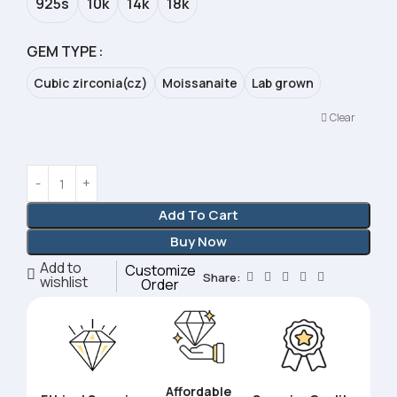
925s
10k
14k
18k
GEM TYPE
Cubic zirconia(cz)
Moissanaite
Lab grown
Clear
Add To Cart
Buy Now
Add to
Customize
Share:
wishlist
Order
Affordable