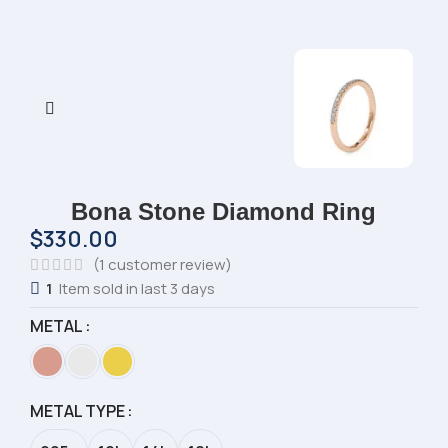
Bona Stone Diamond Ring
$
330.00
(
1
customer review)
1
Item sold in last 3 days
METAL
METAL TYPE