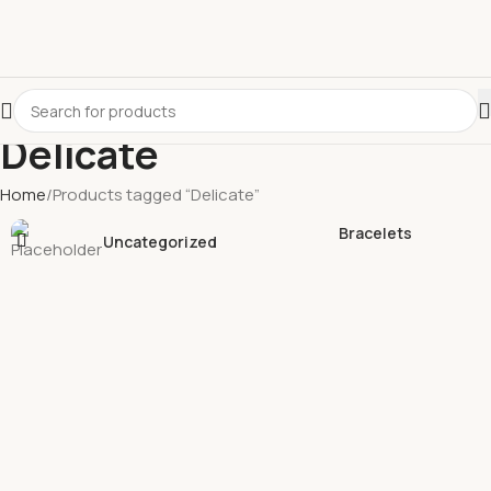
Delicate
Home
Products tagged “Delicate”
Bracelets
Uncategorized