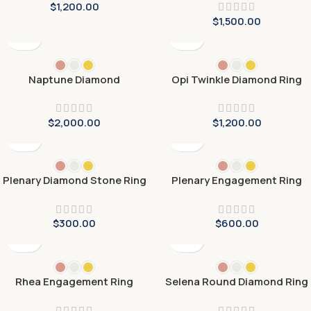
$
1,200.00
$
1,500.00
Naptune Diamond
Opi Twinkle Diamond Ring
Engagement Ring
$
2,000.00
$
1,200.00
Plenary Diamond Stone Ring
Plenary Engagement Ring
$
300.00
$
600.00
Rhea Engagement Ring
Selena Round Diamond Ring