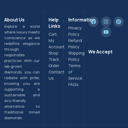
About Us
Help
Information
Links
Explore a world
Privacy
where luxury meets
Cart
Policy
conscience as we
My
Refund
redefine elegance
Account
Policy
through
We Accept
Shop
Shipping
responsible
Track
Policy
practices. With our
Order
Terms
lab-grown
Contact
of
diamonds, you can
radiate with pride,
Us
Service
knowing you are
FAQ’s
supporting a
sustainable and
eco-friendly
alternative to
traditional mined
diamonds.