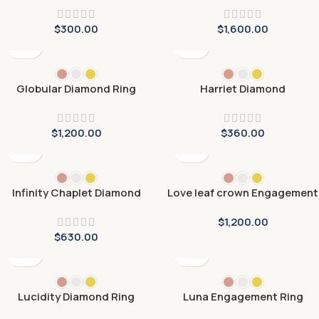
$
300.00
$
1,600.00
Globular Diamond Ring
Harriet Diamond
Engagement Ring
$
1,200.00
$
360.00
Infinity Chaplet Diamond
Love leaf crown Engagement
Ring
Ring
$
1,200.00
$
630.00
Lucidity Diamond Ring
Luna Engagement Ring