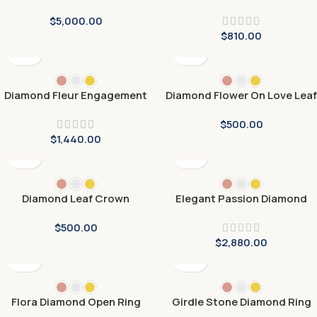
$
5,000.00
$
810.00
Diamond Fleur Engagement
Diamond Flower On Love Leaf
Ring
Engagement Rings
$
500.00
$
1,440.00
Diamond Leaf Crown
Elegant Passion Diamond
Engagement Ring
Ring
$
500.00
$
2,880.00
Flora Diamond Open Ring
Girdle Stone Diamond Ring