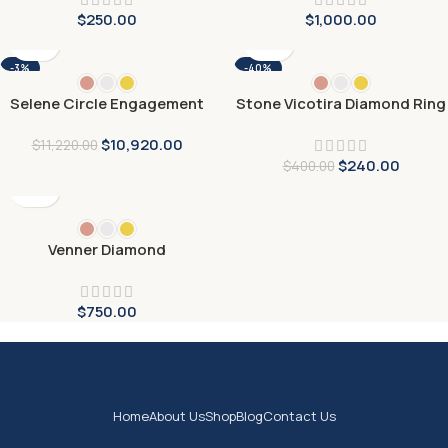
$
250.00
$
1,000.00
-3%
-40%
Selene Circle Engagement
Stone Vicotira Diamond Ring
Ring
$
10,920.00
$
11,220.00
$
240.00
$
400.00
Venner Diamond
Engagement Ring
$
750.00
Home
About Us
Shop
Blog
Contact Us