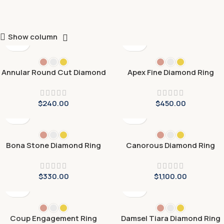
Show column
Annular Round Cut Diamond
Apex Fine Diamond Ring
Ring
$
240.00
$
450.00
Bona Stone Diamond Ring
Canorous Diamond Ring
$
330.00
$
1,100.00
Coup Engagement Ring
Damsel Tiara Diamond Ring