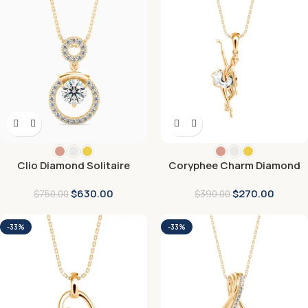
Clio Diamond Solitaire
Coryphee Charm Diamond
Pendant
Pendant
$
630.00
$
270.00
$
750.00
$
390.00
-33%
-33%