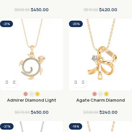
Pendant
Pendant
$
450.00
$
420.00
$
600.00
$
510.00
-21%
-20%
Admirer Diamond Light
Agate Charm Diamond
pendant
Pendant
$
450.00
$
240.00
$
570.00
$
300.00
-27%
-18%