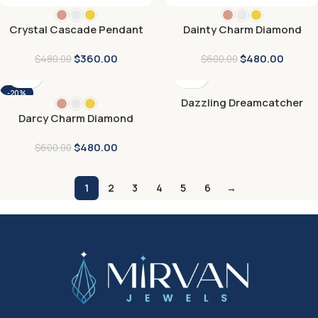
Crystal Cascade Pendant
Dainty Charm Diamond
Pendant
$
360.00
$
480.00
$
480.00
$
600.00
-20%
Dazzling Dreamcatcher
Pendant
Darcy Charm Diamond
Pendant
$
480.00
$
600.00
1
2
3
4
5
6
→