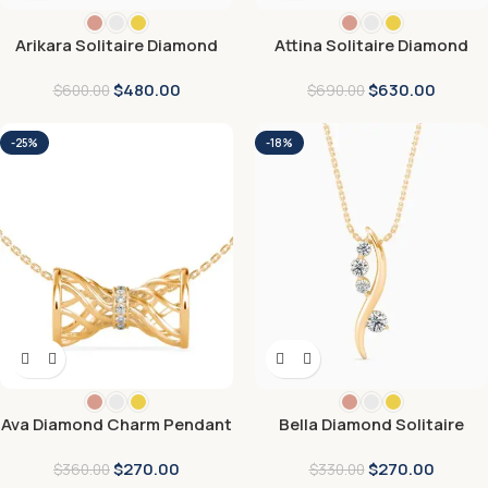
Arikara Solitaire Diamond
Attina Solitaire Diamond
Pendant
Pendant
$
480.00
$
630.00
$
600.00
$
690.00
-25%
-18%
Ava Diamond Charm Pendant
Bella Diamond Solitaire
Pendant
$
270.00
$
270.00
$
360.00
$
330.00