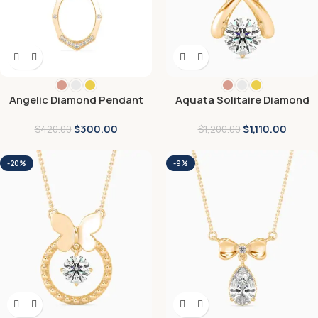
Angelic Diamond Pendant
Aquata Solitaire Diamond
Pendant
$
300.00
$
1,110.00
$
420.00
$
1,200.00
-20%
-9%