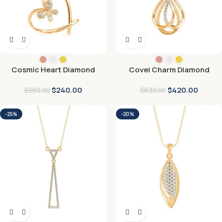
Cosmic Heart Diamond
Covel Charm Diamond
Pendant
Pendant
$
240.00
$
420.00
$
360.00
$
630.00
-25%
-20%