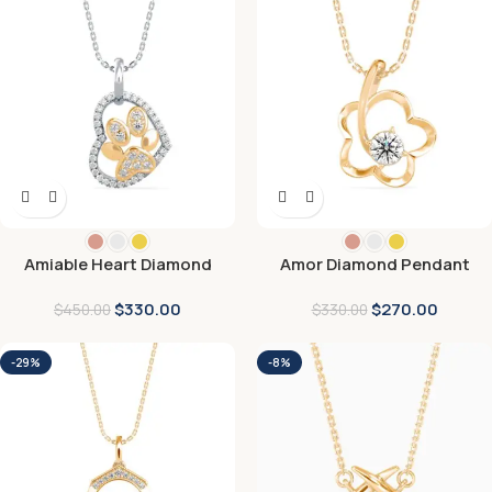
Amiable Heart Diamond
Amor Diamond Pendant
Pendant
$
330.00
$
270.00
$
450.00
$
330.00
-29%
-8%