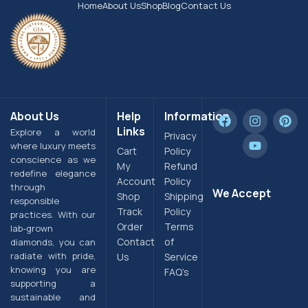
Home
About Us
Shop
Blog
Contact Us
About Us
Help
Information
Links
Explore a world
Privacy
where luxury meets
Cart
Policy
conscience as we
My
Refund
redefine elegance
Account
Policy
through
We Accept
Shop
Shipping
responsible
Track
Policy
practices. With our
Order
Terms
lab-grown
Contact
of
diamonds, you can
radiate with pride,
Us
Service
knowing you are
FAQ’s
supporting a
sustainable and