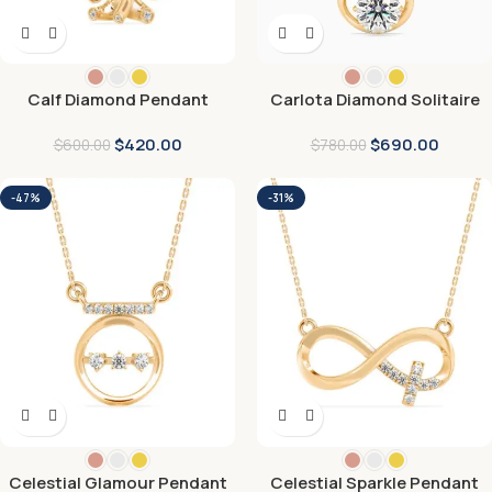
Calf Diamond Pendant
Carlota Diamond Solitaire
Pendant
$
420.00
$
690.00
$
600.00
$
780.00
-47%
-31%
Celestial Glamour Pendant
Celestial Sparkle Pendant