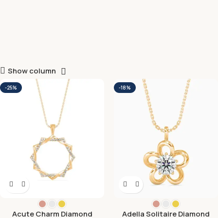
Show column
-25%
-18%
Acute Charm Diamond
Adella Solitaire Diamond