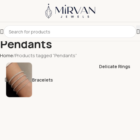
Pendants
Home
Products tagged “Pendants”
Delicate Rings
Bracelets