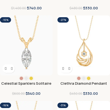
$
740.00
$
330.00
$
1,400.00
$
480.00
-10%
-27%
Celestial Sparklers Solitaire
Clethra Diamond Pendant
Pendant
$
540.00
$
330.00
$
600.00
$
450.00
-16%
-31%