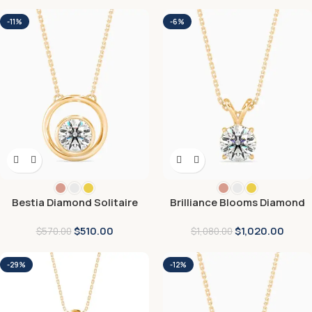
-11%
-6%
Bestia Diamond Solitaire
Brilliance Blooms Diamond
Pendant
Pendant
$
510.00
$
1,020.00
$
570.00
$
1,080.00
-29%
-12%