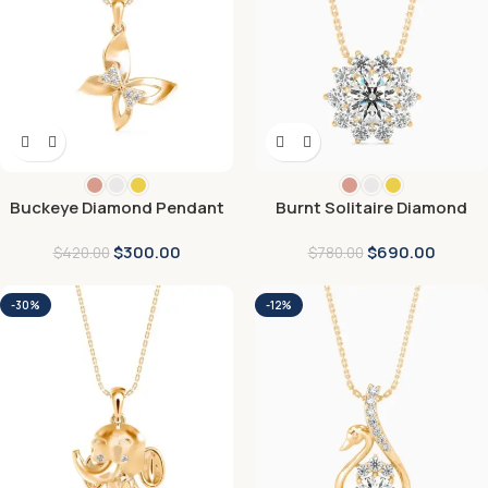
Buckeye Diamond Pendant
Burnt Solitaire Diamond
Pendant
$
300.00
$
690.00
$
420.00
$
780.00
-30%
-12%